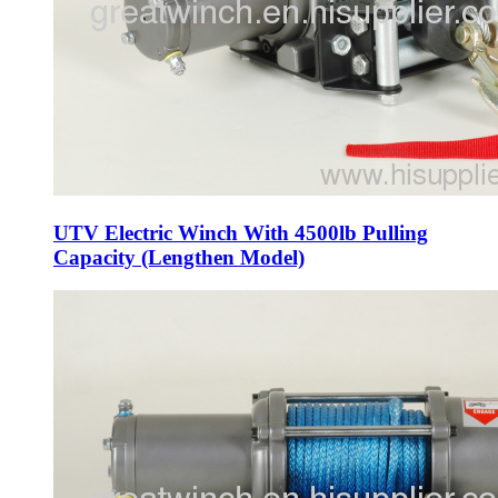
UTV Electric Winch With 4500lb Pulling
Capacity (Lengthen Model)