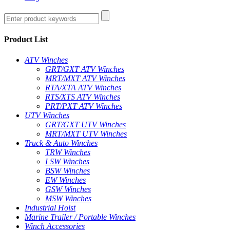
Product List
ATV Winches
GRT/GXT ATV Winches
MRT/MXT ATV Winches
RTA/XTA ATV Winches
RTS/XTS ATV Winches
PRT/PXT ATV Winches
UTV Winches
GRT/GXT UTV Winches
MRT/MXT UTV Winches
Truck & Auto Winches
TRW Winches
LSW Winches
BSW Winches
EW Winches
GSW Winches
MSW Winches
Industrial Hoist
Marine Trailer / Portable Winches
Winch Accessories