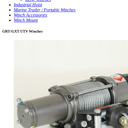
Industrial Hoist
Marine Trailer / Portable Winches
Winch Accessories
Winch Mount
GRT/GXT UTV Winches