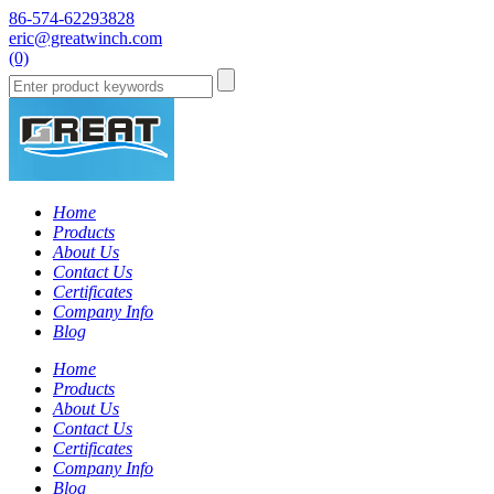
86-574-62293828
eric@greatwinch.com
(0)
Home
Products
About Us
Contact Us
Certificates
Company Info
Blog
Home
Products
About Us
Contact Us
Certificates
Company Info
Blog