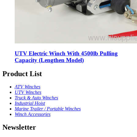
UTV Electric Winch With 4500lb Pulling
Capacity (Lengthen Model)
Product List
ATV Winches
UTV Winches
Truck & Auto Winches
Industrial Hoist
Marine Trailer / Portable Winches
Winch Accessories
Newsletter