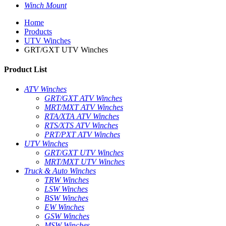
Winch Mount
Home
Products
UTV Winches
GRT/GXT UTV Winches
Product List
ATV Winches
GRT/GXT ATV Winches
MRT/MXT ATV Winches
RTA/XTA ATV Winches
RTS/XTS ATV Winches
PRT/PXT ATV Winches
UTV Winches
GRT/GXT UTV Winches
MRT/MXT UTV Winches
Truck & Auto Winches
TRW Winches
LSW Winches
BSW Winches
EW Winches
GSW Winches
MSW Winches