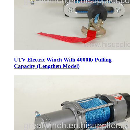
UTV Electric Winch With 4000lb Pulling
Capacity (Lengthen Model)