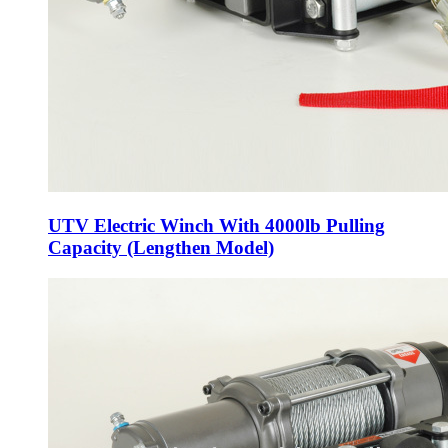
UTV Electric Winch With 4000lb Pulling
Capacity (Lengthen Model)